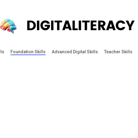
lls
Foundation Skills
Advanced Digital Skills
Teacher Skills