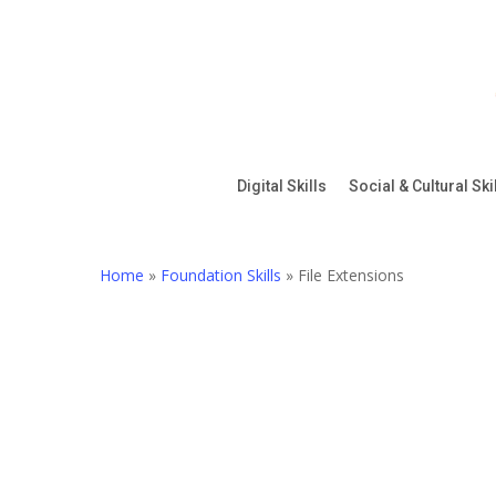
Skip
to
main
content
Digital Skills
Social & Cultural Ski
Home
»
Foundation Skills
»
File Extensions