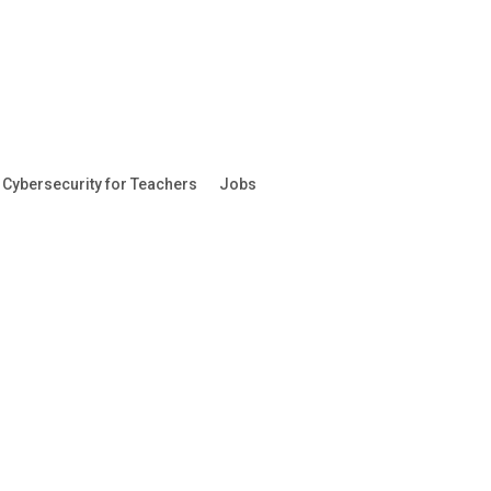
Cybersecurity for Teachers
Jobs