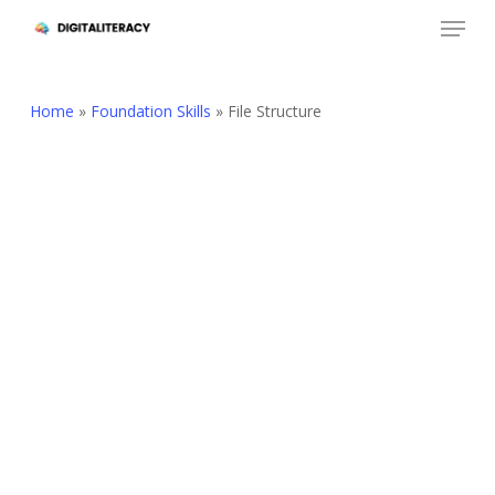
Skip
Menu
to
Close
main
Menu
content
Home
»
Foundation Skills
»
File Structure