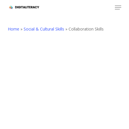
Skip
Menu
to
Close
main
Menu
content
Home
»
Social & Cultural Skills
»
Collaboration Skills