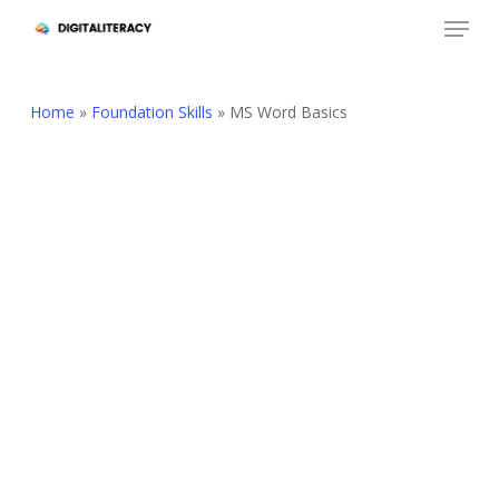
Skip
Menu
to
Close
main
Menu
content
Home
»
Foundation Skills
»
MS Word Basics