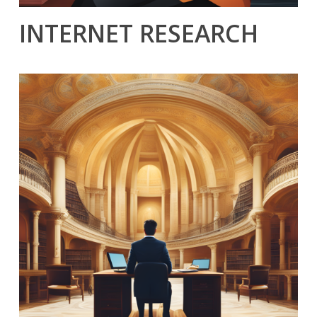
INTERNET RESEARCH