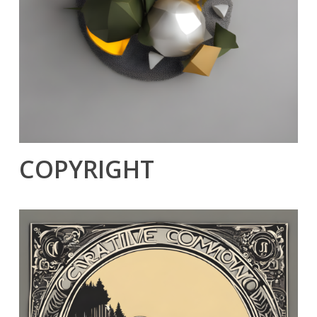
COPYRIGHT