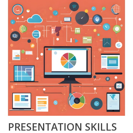
PRESENTATION SKILLS