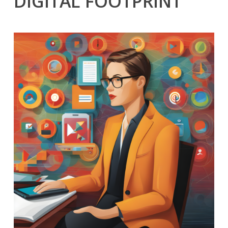
DIGITAL FOOTPRINT