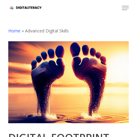
Skip
Menu
to
Close
main
Menu
content
Home
»
Advanced Digital Skills