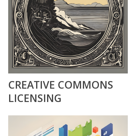
CREATIVE COMMONS
LICENSING