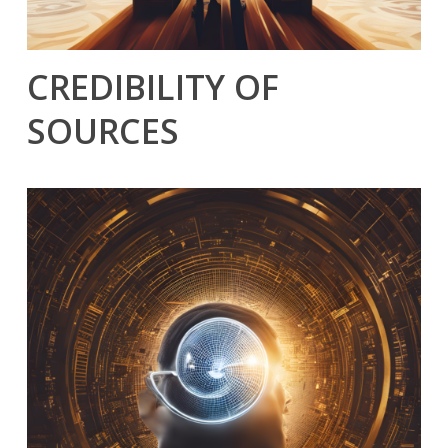
CREDIBILITY OF
SOURCES