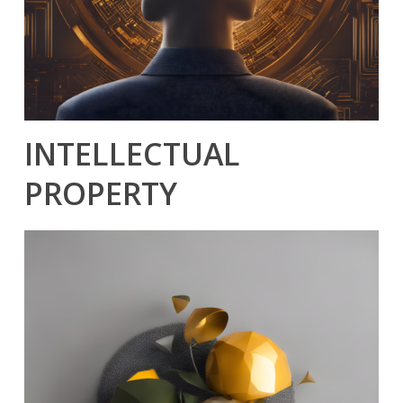
INTELLECTUAL
PROPERTY