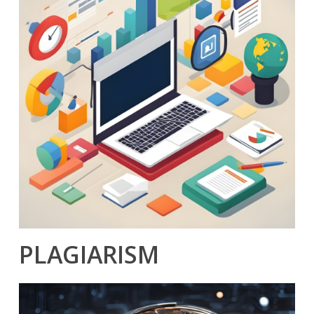
PLAGIARISM