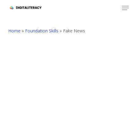
Skip
Menu
to
Close
main
Menu
content
Home
»
Foundation Skills
»
Fake News