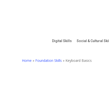
Skip
to
main
content
Digital Skills
Social & Cultural Ski
Home
»
Foundation Skills
»
Keyboard Basics