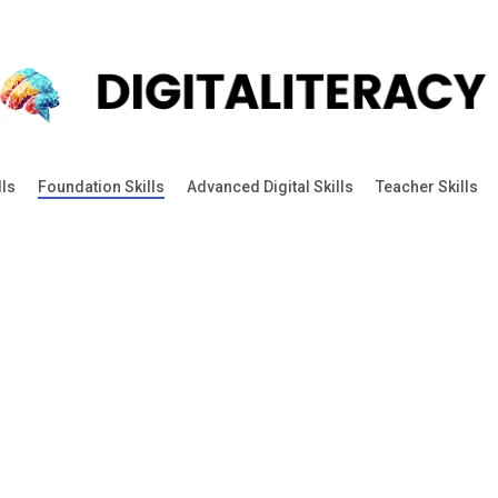
lls
Foundation Skills
Advanced Digital Skills
Teacher Skills