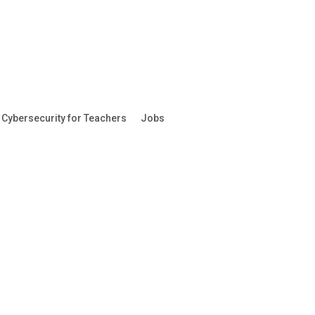
Cybersecurity for Teachers
Jobs